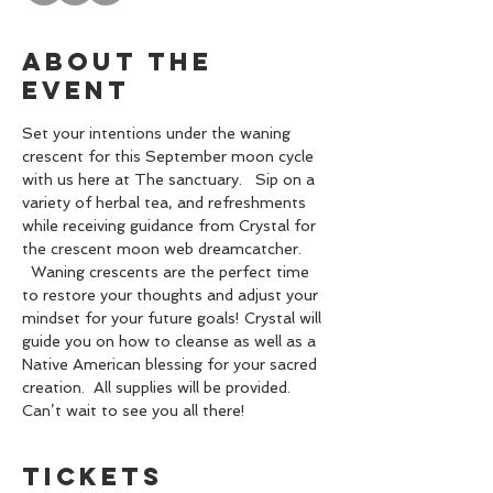
About the
event
Set your intentions under the waning 
crescent for this September moon cycle 
with us here at The sanctuary.   Sip on a 
variety of herbal tea, and refreshments 
while receiving guidance from Crystal for 
the crescent moon web dreamcatcher. 
  Waning crescents are the perfect time 
to restore your thoughts and adjust your 
mindset for your future goals! Crystal will 
guide you on how to cleanse as well as a 
Native American blessing for your sacred 
creation.  All supplies will be provided. 
Can’t wait to see you all there!
Tickets