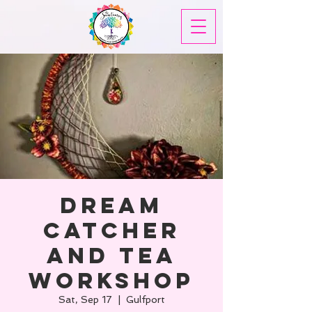
Dream
Catcher
and Tea
Workshop
Sat, Sep 17
  |  
Gulfport