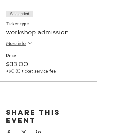
Sale ended
Ticket type
workshop admission
More info
Price
$33.00
+$0.83 ticket service fee
Share this
event