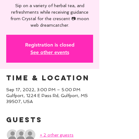
Sip on a variety of herbal tea, and
refreshments while receiving guidance
from Crystal for the crescent 📷 moon
web dreamcatcher.
Registration is closed
See other events
Time & Location
Sep 17, 2022, 3:00 PM – 5:00 PM
Gulfport, 1224 E Pass Rd, Gulfport, MS
39507, USA
Guests
+ 2 other guests