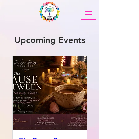
Upcoming Events