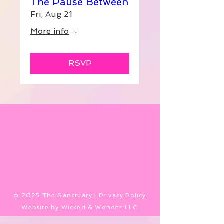
The Pause Between
Fri, Aug 21
More info
RSVP
​© 2025 The Sanctuary |
Privacy Policy
Website by
Wicked & Wonder LLC