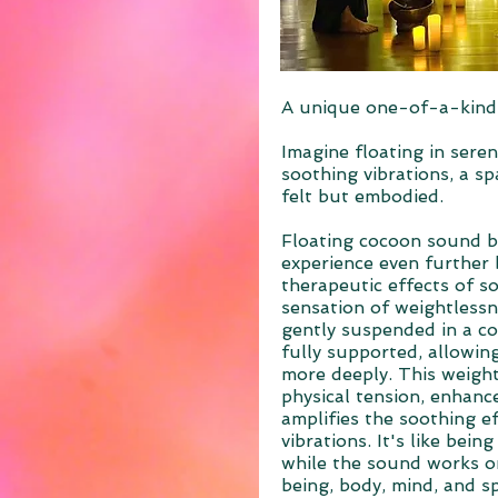
A unique one-of-a-kind
Imagine floating in seren
soothing vibrations, a s
felt but embodied.
Floating cocoon sound b
experience even further
therapeutic effects of s
sensation of weightless
gently suspended in a co
fully supported, allowin
more deeply. This weigh
physical tension, enhance
amplifies the soothing e
vibrations. It's like bein
while the sound works on
being, body, mind, and spi