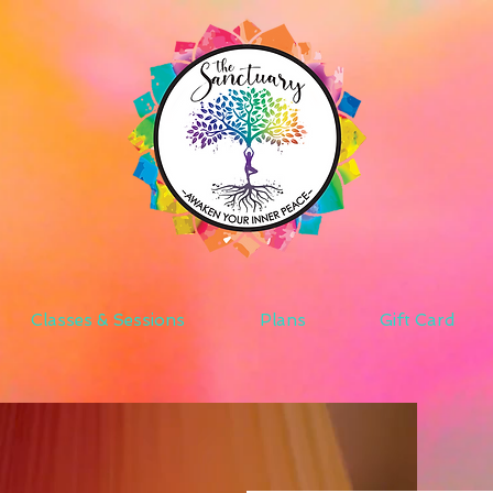
Classes & Sessions
Plans
Gift Card