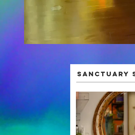
Sanctuary 