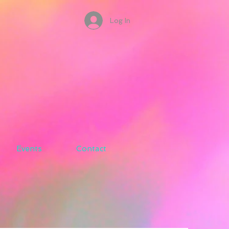
Log In
Events
Contact