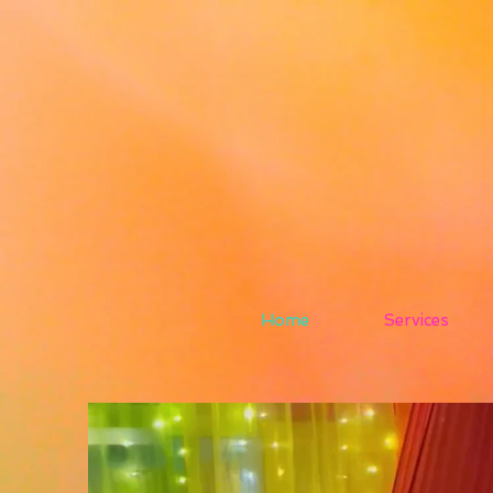
Home
Services