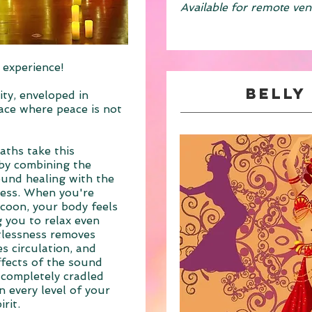
Available for remote ven
 experience!
Belly
ity, enveloped in
pace where peace is not
aths take this
 by combining the
ound healing with the
ness. When you're
coon, your body feels
g you to relax even
tlessness removes
s circulation, and
ffects of the sound
g completely cradled
 every level of your
rit.