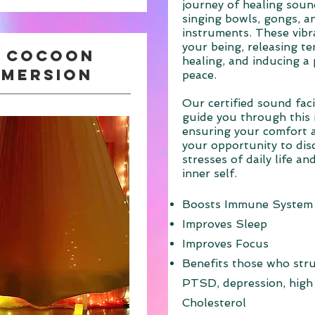
journey of healing sound
singing bowls, gongs, a
instruments. These vibr
your being, releasing t
g cocoon
healing, and inducing a
mmersion
peace.
Our certified sound facil
guide you through this 
ensuring your comfort a
your opportunity to dis
stresses of daily life a
inner self.
Boosts Immune System
Improves Sleep
Improves Focus
Benefits those who stru
PTSD, depression, high
Cholesterol