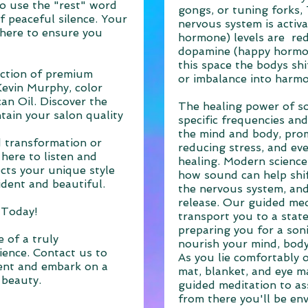
to use the "rest" word
gongs, or tuning forks,
f peaceful silence. Your
nervous system is activa
m here to ensure you
hormone) levels are re
dopamine (happy hormone
this space the bodys shi
ection of premium
or imbalance into harm
Kevin Murphy, color
n Oil. Discover the
The healing power of s
tain your salon quality
specific frequencies and
the mind and body, prom
 transformation or
reducing stress, and eve
here to listen and
healing. Modern science
ects your unique style
how sound can help shif
ident and beautiful.
the nervous system, an
release. Our guided med
 Today!
transport you to a state
preparing you for a soni
 of a truly
nourish your mind, body
ience. Contact us to
As you lie comfortably 
ent and embark on a
mat, blanket, and eye ma
 beauty.
guided meditation to assi
from there you'll be en