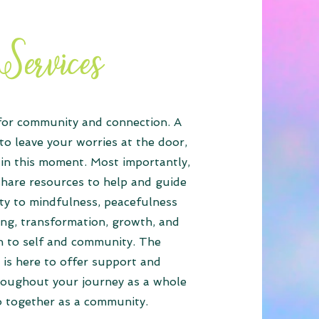
Services
 for community and connection. A
to leave your worries at the door,
in this moment. Most importantly,
share resources to help and guide
y to mindfulness, peacefulness
ing, transformation, growth, and
n to self and community. The
is here to offer support and
roughout your journey as a whole
o together as a community.