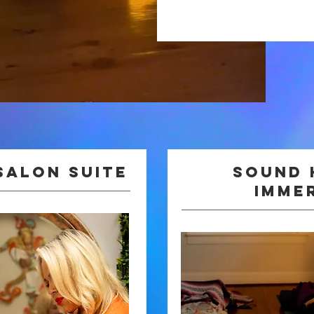
Salon Suite
Sound 
imme