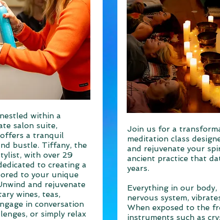
nestled within a
ate salon suite,
Join us for a transform
offers a tranquil
meditation class design
nd bustle. Tiffany, the
and rejuvenate your spir
ylist, with over 29
ancient practice that d
dedicated to creating a
years.
lored to your unique
Unwind and rejuvenate
Everything in our body, 
ary wines, teas,
nervous system, vibrates
Engage in conversation
When exposed to the f
llenges, or simply relax
instruments such as cry