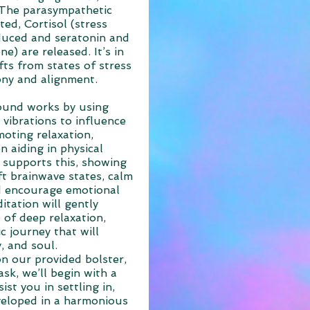
 The parasympathetic
ted, Cortisol (stress
duced and seratonin and
) are released. It’s in
fts from states of stress
ony and alignment.
ound works by using
 vibrations to influence
oting relaxation,
n aiding in physical
 supports this, showing
t brainwave states, calm
d encourage emotional
itation will gently
 of deep relaxation,
c journey that will
, and soul.
on our provided bolster,
sk, we’ll begin with a
st you in settling in,
veloped in a harmonious