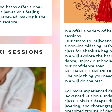
nd baths offer a one-
t leaves you feeling
 renewed, making it the
d restore.
We offer a variety of be
sessions.
Our "Intro to Bellydanc
a non-intimidating, refr
ki Sessions
class for absolute begi
We will explore the bas
dance, unlock our bodies
our confidence soar.
NO DANCE EXPERIEN
The only thing you need 
We will do the rest.
For more experienced da
‘Advanced Fusion Funda
class. This is a deeper d
layering, and choreograp
organized troupe
of dan