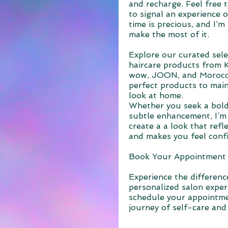
and recharge. Feel free 
to signal an experience o
time is precious, and I’
make the most of it.
Explore our curated sel
haircare products from 
wow, JOON, and Morocca
perfect products to main
look at home.
Whether you seek a bold
subtle enhancement, I’m 
create a a look that refl
and makes you feel conf
Book Your Appointment
Experience the difference
personalized salon exper
schedule your appointm
journey of self-care and