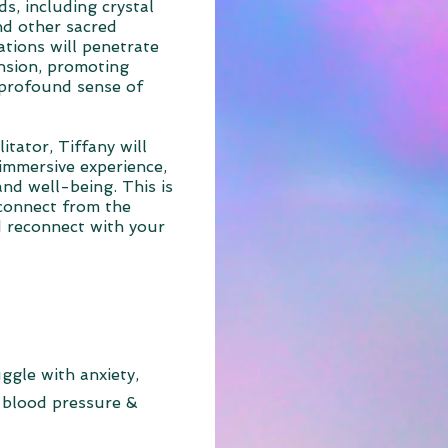
s, including crystal
nd other sacred
ations will penetrate
ension, promoting
 profound sense of
itator, Tiffany will
immersive experience,
nd well-being. This is
connect from the
nd reconnect with your
ggle with anxiety,
 blood pressure &