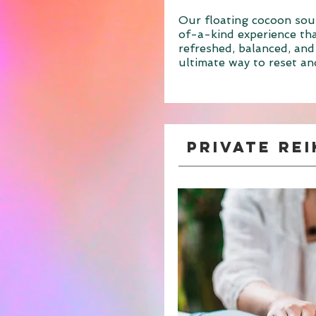
Our floating cocoon sou
of-a-kind experience tha
refreshed, balanced, and
ultimate way to reset an
Private Rei