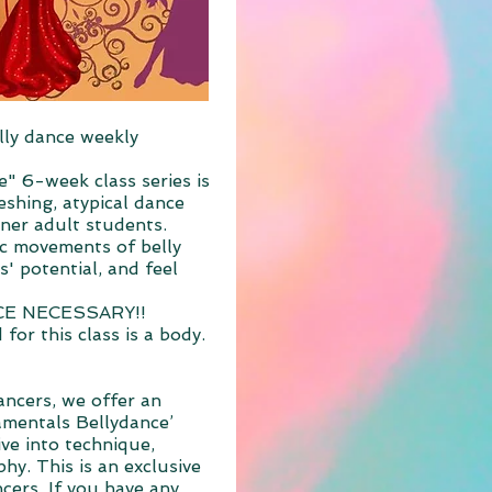
lly dance weekly
e" 6-week class series is
eshing, atypical dance
nner adult students.
ic movements of belly
' potential, and feel
CE NECESSARY!!
for this class is a body.
ncers, we offer an
mentals Bellydance’
ive into technique,
hy. This is an exclusive
cers. If you have any