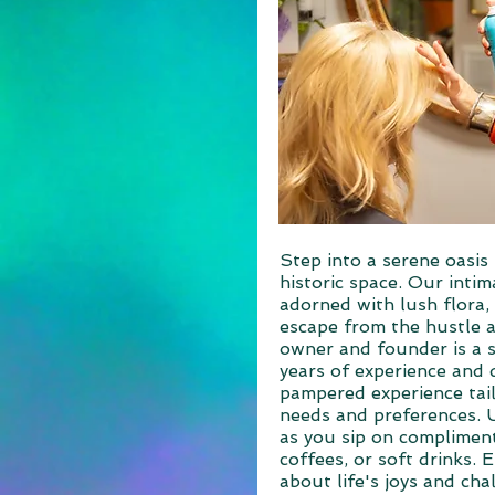
Step into a serene oasis 
historic space. Our intim
adorned with lush flora, 
escape from the hustle a
owner and founder is a st
years of experience and 
pampered experience tai
needs and preferences. 
as you sip on compliment
coffees, or soft drinks. 
about life's joys and cha