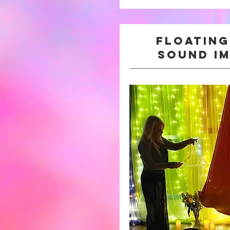
Floatin
sound i