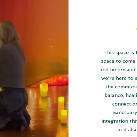
This space is
space to come 
and be present 
we're here to 
the communit
balance, heal
connectio
Sanctuary 
integration th
and als