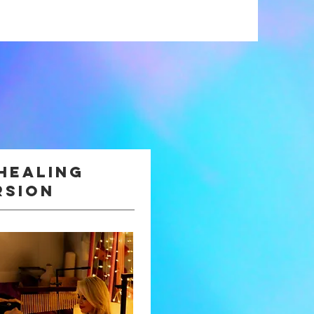
healing
rsion