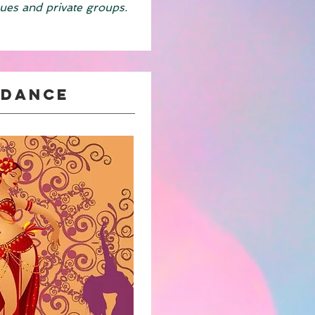
ues and private groups.
 Dance