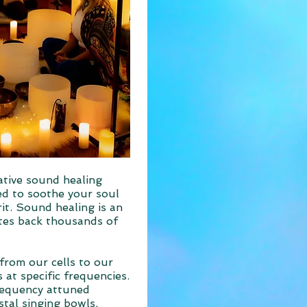
ative sound healing
ed to soothe your soul
it. Sound healing is an
ates back thousands of
from our cells to our
 at specific frequencies.
requency attuned
stal singing bowls,