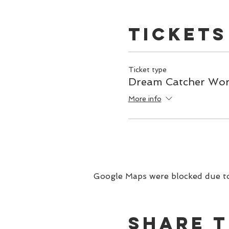
dream catcher home with 
The investment for this 
Tickets
Ticket type
Dream Catcher Wo
More info
Google Maps were blocked due to 
Share t