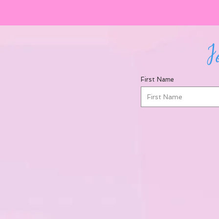
Jo
First Name