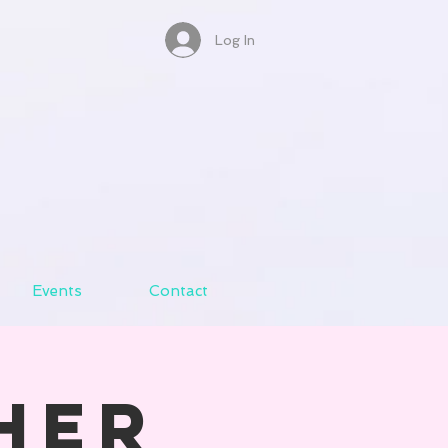
Log In
Events
Contact
her