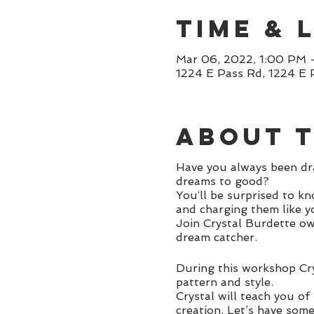
Time & 
Mar 06, 2022, 1:00 PM 
1224 E Pass Rd, 1224 E 
About 
Have you always been dra
dreams to good?
You‘ll be surprised to k
and charging them like y
Join Crystal Burdette ow
dream catcher.
During this workshop Cry
pattern and style.
Crystal will teach you of
creation. Let’s have som