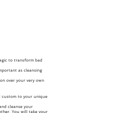
agic to transform bad
mportant as cleansing
ion over your very own
r custom to your unique
 and cleanse your
ther. You will take your