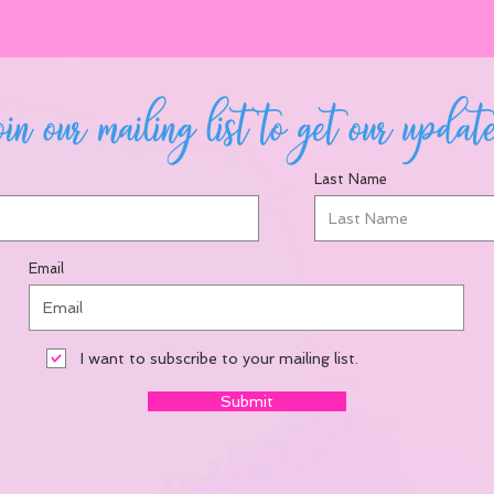
in our mailing list to get our updat
Last Name
Email
I want to subscribe to your mailing list.
Submit