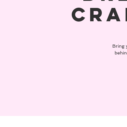
Cra
Bring 
behin