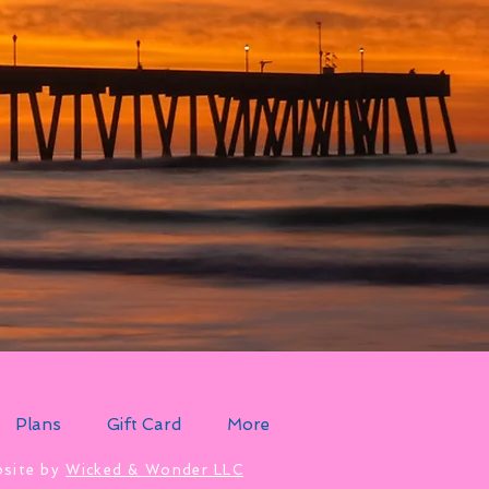
Plans
Gift Card
More
site by
Wicked & Wonder LLC