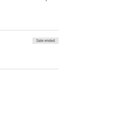
Sale ended