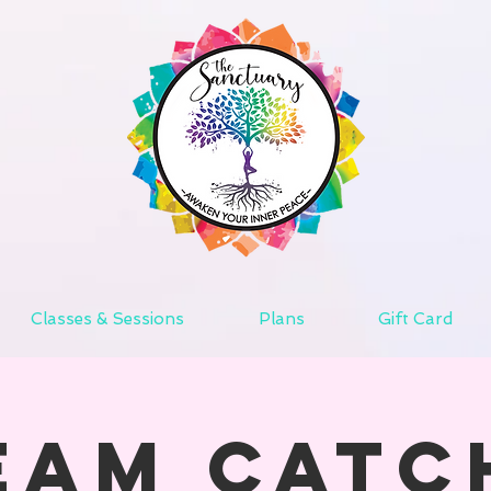
Classes & Sessions
Plans
Gift Card
eam Catc