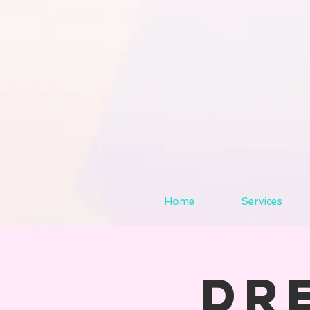
Home
Services
Dr