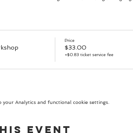
you along with a special gift bag.
workshop is $33
Price
rkshop
$33.00
+$0.83 ticket service fee
your Analytics and functional cookie settings.
his event