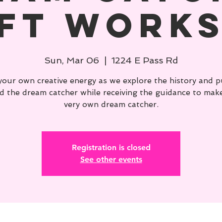
ft Work
Sun, Mar 06
  |  
1224 E Pass Rd
your own creative energy as we explore the history and 
d the dream catcher while receiving the guidance to mak
very own dream catcher.
Registration is closed
See other events