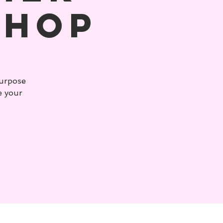
shop
purpose
e your