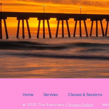
Home
Services
Classes & Sessions
​© 2025 The Sanctuary |
Privacy Policy
Web