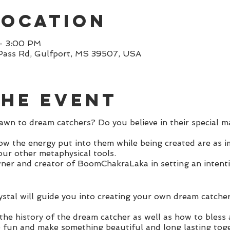
Location
– 3:00 PM
Pass Rd, Gulfport, MS 39507, USA
the event
wn to dream catchers? Do you believe in their special m
now the energy put into them while being created are as i
our other metaphysical tools.
ner and creator of BoomChakraLaka in setting an intent
stal will guide you into creating your own dream catche
 the history of the dream catcher as well as how to bless
e fun and make something beautiful and long lasting toge