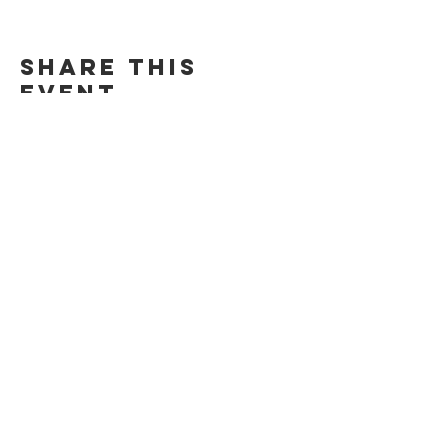
Share this
event
​© 2025 The Sanctuary |
Privacy Policy
Website by
Wicked & Wonder LLC