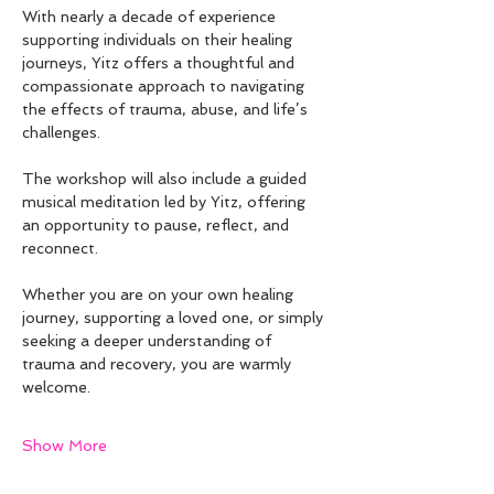
With nearly a decade of experience 
supporting individuals on their healing 
journeys, Yitz offers a thoughtful and 
compassionate approach to navigating 
the effects of trauma, abuse, and life’s 
challenges.
The workshop will also include a guided 
musical meditation led by Yitz, offering 
an opportunity to pause, reflect, and 
reconnect.
Whether you are on your own healing 
journey, supporting a loved one, or simply 
seeking a deeper understanding of 
trauma and recovery, you are warmly 
welcome.
Show More