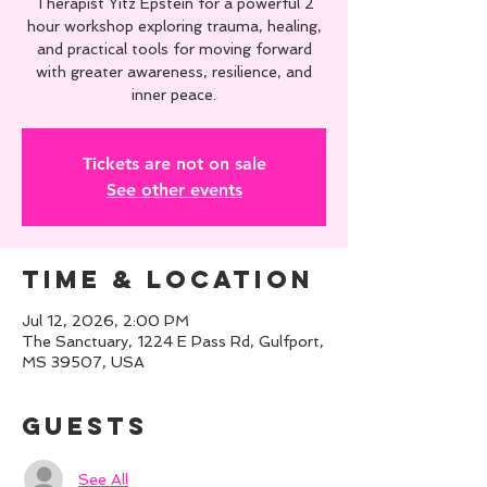
Therapist Yitz Epstein for a powerful 2
hour workshop exploring trauma, healing,
and practical tools for moving forward
with greater awareness, resilience, and
inner peace.
Tickets are not on sale
See other events
Time & Location
Jul 12, 2026, 2:00 PM
The Sanctuary, 1224 E Pass Rd, Gulfport,
MS 39507, USA
Guests
See All