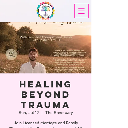
Healing
Beyond
Trauma
Sun, Jul 12
  |  
The Sanctuary
Join Licensed Marriage and Family