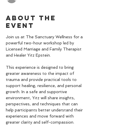
About the
event
Join us at The Sanctuary Wellness for a 
powerful two-hour workshop led by 
Licensed Marriage and Family Therapist 
and Healer Yitz Epstein.
This experience is designed to bring 
greater awareness to the impact of 
trauma and provide practical tools to 
support healing, resilience, and personal 
growth. In a safe and supportive 
environment, Yitz will share insights, 
perspectives, and techniques that can 
help participants better understand their 
experiences and move forward with 
greater clarity and self-compassion.