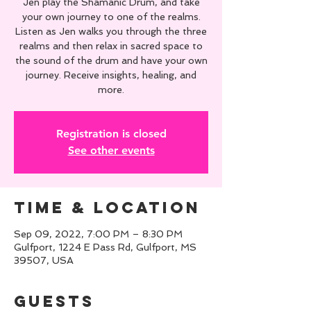
Jen play the Shamanic Drum, and take
your own journey to one of the realms.
Listen as Jen walks you through the three
realms and then relax in sacred space to
the sound of the drum and have your own
journey. Receive insights, healing, and
more.
Registration is closed
See other events
Time & Location
Sep 09, 2022, 7:00 PM – 8:30 PM
Gulfport, 1224 E Pass Rd, Gulfport, MS
39507, USA
Guests