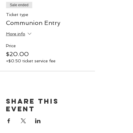
decks to explore what’s happening with
Sale ended
us, and to join together in sacred
communion. Don’t miss this special event!
Ticket type
Communion Entry
More info
Price
$20.00
+$0.50 ticket service fee
Share this
event