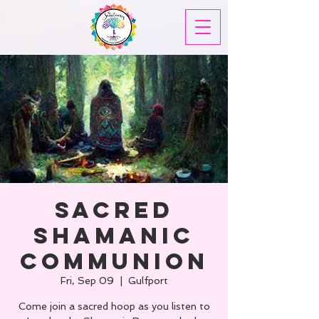
Sacred
Shamanic
Communion
Fri, Sep 09
  |  
Gulfport
Come join a sacred hoop as you listen to