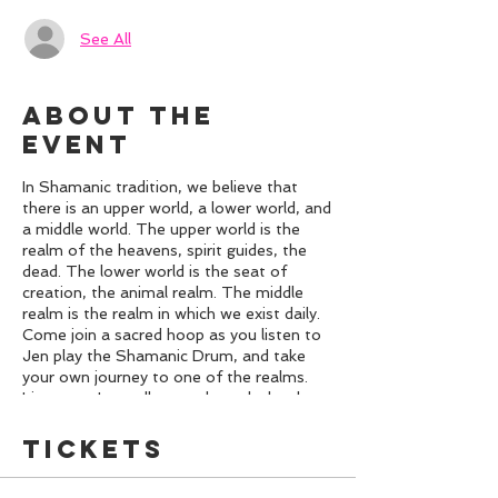
See All
About the
event
In Shamanic tradition, we believe that
there is an upper world, a lower world, and
a middle world. The upper world is the
realm of the heavens, spirit guides, the
dead. The lower world is the seat of
creation, the animal realm. The middle
realm is the realm in which we exist daily.
Come join a sacred hoop as you listen to
Jen play the Shamanic Drum, and take
your own journey to one of the realms.
Listen as Jen walks you through the three
realms and then relax in sacred space to
the sound of the drum and have your own
Tickets
journey. Receive insights, healing, and
more. Also we will be using some Oracle